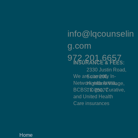
info@lqcounselin
g.com
972.201.6657
INSURANCE & FEES:
2330 Justin Road,
We are currently In-
Suite 200
Network with Aetna,
Highland Village,
BCBS, Cigna, Curative,
TX 75077
and United Health
Care insurances
Home