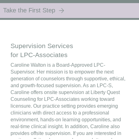
Take the First Step
Supervision Services
for LPC-Associates
Caroline Walton is a Board-Approved LPC-
Supervisor. Her mission is to empower the next
generation of counselors through supportive, ethical,
and growth-focused supervision. As an LPC-S,
Caroline offers onsite supervision at Liberty Quest
Counseling for LPC-Associates working toward
licensure. Our practice setting provides emerging
clinicians with direct access to a professional
environment, hands-on learning opportunities, and
real-time clinical insight. In addition, Caroline also
provides offsite supervision. If you are interested in