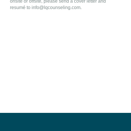
onsite or offsite, please send a cover letter and
resumé to
info@lqcounseling.com
.