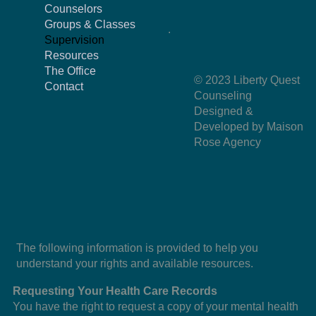
Counselors
Groups & Classes
.
Supervision
Resources
The Office
© 2023 Liberty Quest
Contact
Counseling
Designed &
Developed by Maison
Rose Agency
The following information is provided to help you
understand your rights and available resources.
Requesting Your Health Care Records
You have the right to request a copy of your mental health