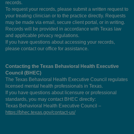
records.
To request your records, please submit a written request to
your treating clinician or to the practice directly. Requests
may be made via email, secure client portal, or in writing.
Records will be provided in accordance with Texas law
and applicable privacy regulations.
If you have questions about accessing your records,
please contact our office for assistance.
Contacting the Texas Behavioral Health Executive
Council (BHEC)
The Texas Behavioral Health Executive Council regulates
licensed mental health professionals in Texas.
If you have questions about licensure or professional
standards, you may contact BHEC directly:
Texas Behavioral Health Executive Council –
https://bhec.texas.gov/contact-us/